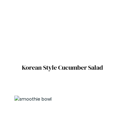
Korean Style Cucumber Salad