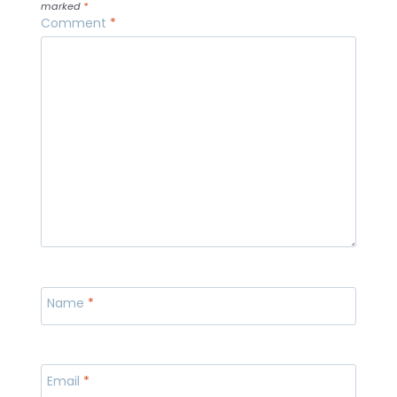
marked
*
Comment
*
Name
*
Email
*