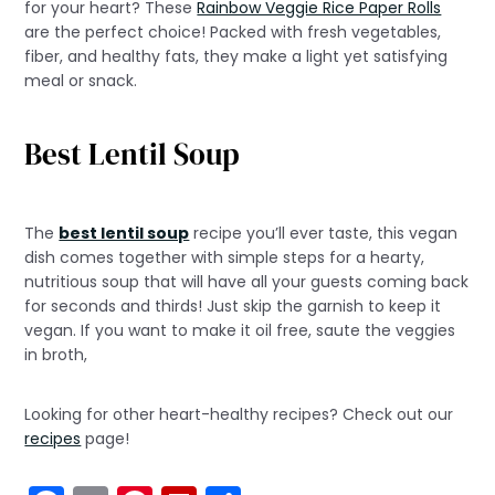
for your heart? These
Rainbow Veggie Rice Paper Rolls
are the perfect choice! Packed with fresh vegetables,
fiber, and healthy fats, they make a light yet satisfying
meal or snack.
Best Lentil Soup
The
best lentil soup
recipe you’ll ever taste, this vegan
dish comes together with simple steps for a hearty,
nutritious soup that will have all your guests coming back
for seconds and thirds! Just skip the garnish to keep it
vegan. If you want to make it oil free, saute the veggies
in broth,
Looking for other heart-healthy recipes? Check out our
recipes
page!