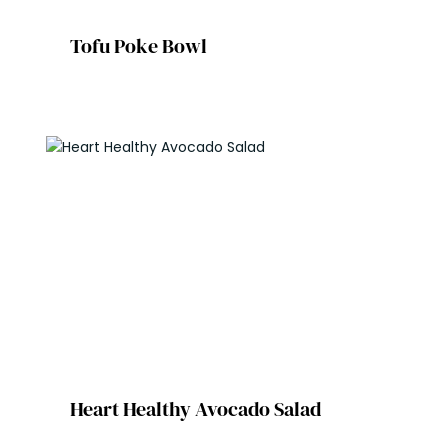
Tofu Poke Bowl
Heart Healthy Avocado Salad