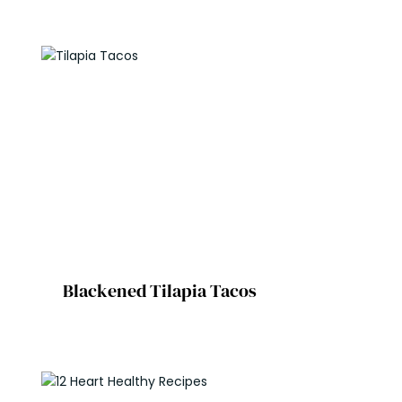
Blackened Tilapia Tacos