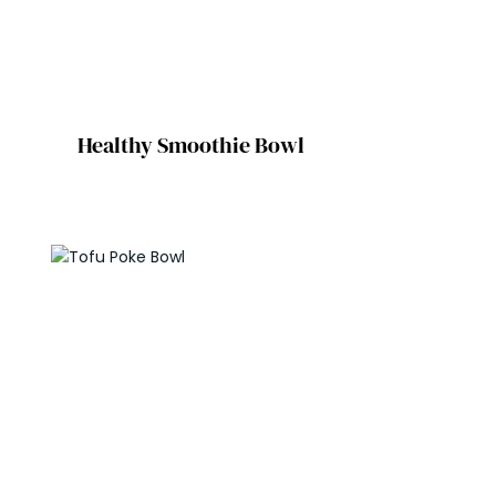
Healthy Smoothie Bowl