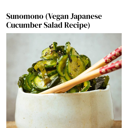
o
k
Sunomono (Vegan Japanese
Cucumber Salad Recipe)