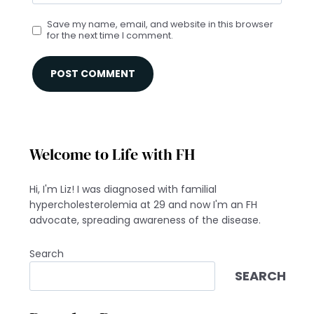
Save my name, email, and website in this browser
for the next time I comment.
Welcome to Life with FH
Hi, I'm Liz! I was diagnosed with familial
hypercholesterolemia at 29 and now I'm an FH
advocate, spreading awareness of the disease.
Search
SEARCH