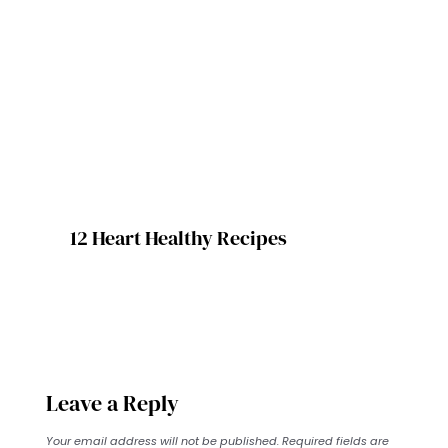
12 Heart Healthy Recipes
Leave a Reply
Your email address will not be published.
Required fields are