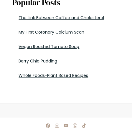
Popular Posts
The Link Between Coffee and Cholesterol
My First Coronary Calcium Scan
Vegan Roasted Tomato Soup
Berry Chia Pudding
Whole Foods-Plant Based Recipes