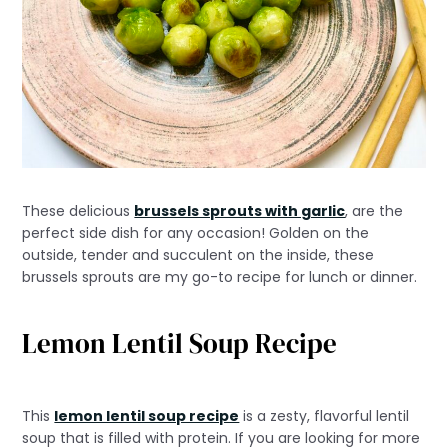
These delicious
brussels sprouts with garlic
, are the
perfect side dish for any occasion! Golden on the
outside, tender and succulent on the inside, these
brussels sprouts are my go-to recipe for lunch or dinner.
Lemon Lentil Soup Recipe
This
lemon lentil soup recipe
is a zesty, flavorful lentil
soup that is filled with protein. If you are looking for more