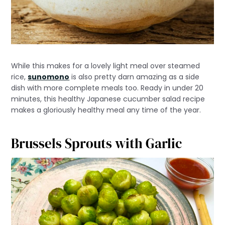
While this makes for a lovely light meal over steamed
rice,
sunomono
is also pretty darn amazing as a side
dish with more complete meals too. Ready in under 20
minutes, this healthy Japanese cucumber salad recipe
makes a gloriously healthy meal any time of the year.
Brussels Sprouts with Garlic