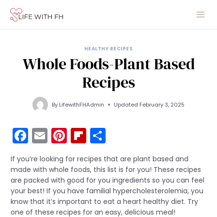
Skip
to
content
HEALTHY RECIPES
Whole Foods-Plant Based
Recipes
By
LifewithFHAdmin
Updated
February 3, 2025
F
E
Pi
Fli
S
a
m
nt
p
h
If you’re looking for recipes that are plant based and
c
ai
er
b
ar
made with whole foods, this list is for you! These recipes
e
l
e
o
e
are packed with good for you ingredients so you can feel
your best! If you have familial hypercholesterolemia, you
b
st
ar
know that it’s important to eat a heart healthy diet. Try
o
d
one of these recipes for an easy, delicious meal!