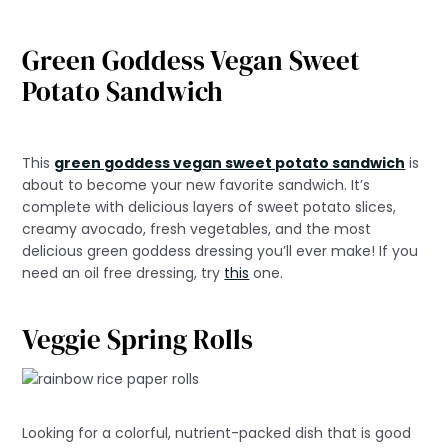
Green Goddess Vegan Sweet
Potato Sandwich
This
green goddess vegan sweet potato sandwich
is
about to become your new favorite sandwich. It’s
complete with delicious layers of sweet potato slices,
creamy avocado, fresh vegetables, and the most
delicious green goddess dressing you’ll ever make! If you
need an oil free dressing, try
this
one.
Veggie Spring Rolls
Looking for a colorful, nutrient-packed dish that is good