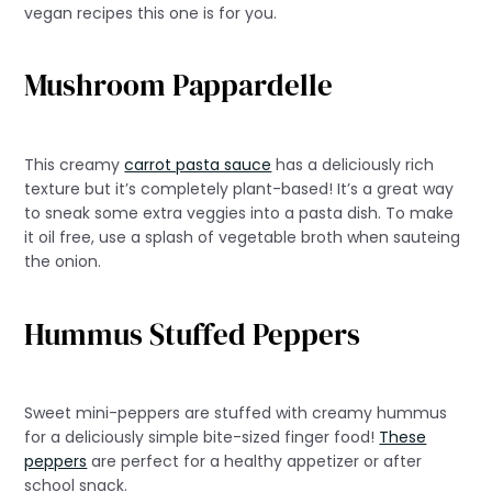
vegan recipes this one is for you.
Mushroom Pappardelle
This creamy
carrot pasta sauce
has a deliciously rich
texture but it’s completely plant-based! It’s a great way
to sneak some extra veggies into a pasta dish. To make
it oil free, use a splash of vegetable broth when sauteing
the onion.
Hummus Stuffed Peppers
Sweet mini-peppers are stuffed with creamy hummus
for a deliciously simple bite-sized finger food!
These
peppers
are perfect for a healthy appetizer or after
school snack.